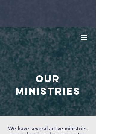
OUR
MINISTRIES
We have several active ministries