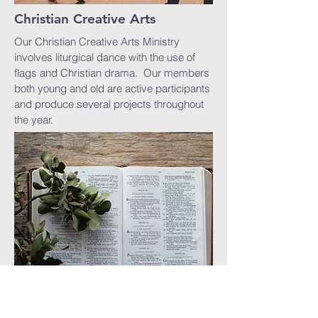
Christian Creative Arts
Our Christian Creative Arts Ministry
involves liturgical dance with the use of
flags and Christian drama. Our members
both young and old are active participants
and produce several projects throughout
the year.