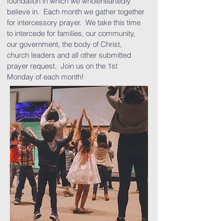
foundation in which we wholeheartedly
believe in. Each month we gather together
for intercessory prayer. We take this time
to intercede for families, our community,
our government, the body of Christ,
church leaders and all other submitted
prayer request. Join us on the 1st
Monday of each month!