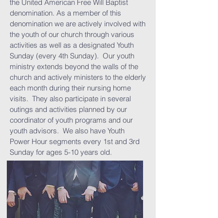
the United American Free Will Baptist
denomination. As a member of this
denomination we are actively involved with
the youth of our church through various
activities as well as a designated Youth
Sunday (every 4th Sunday). Our youth
ministry extends beyond the walls of the
church and actively ministers to the elderly
each month during their nursing home
visits. They also participate in several
outings and activities planned by our
coordinator of youth programs and our
youth advisors. We also have Youth
Power Hour segments every 1st and 3rd
Sunday for ages 5-10 years old.