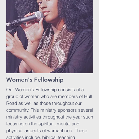
Women's Fellowship
Our Women's Fellowship consists of a
group of women who are members of Hull
Road as well as those throughout our
community. This ministry sponsors several
ministry activities throughout the year such
focusing on the spiritual, mental and
physical aspects of womanhood. These
activities include, biblical teaching