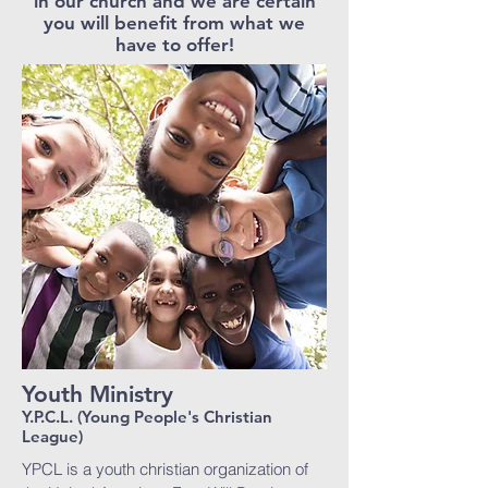
in our church and we are certain
you will benefit from what we
have to offer!
Youth Ministry
Y.P.C.L. (Young People's Christian
League)
YPCL is a youth christian organization of