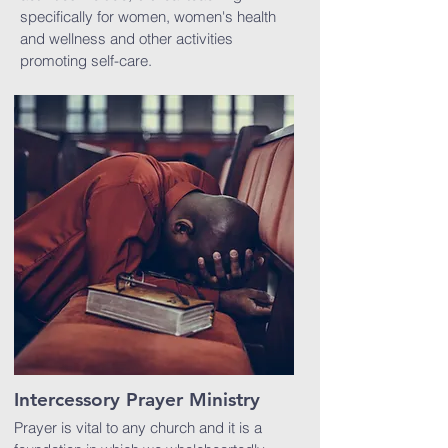
specifically for women, women's health
and wellness and other activities
promoting self-care.
Intercessory Prayer Ministry
Prayer is vital to any church and it is a