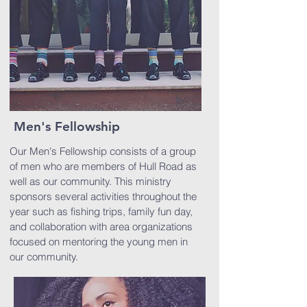
Men's Fellowship
Our Men's Fellowship consists of a group
of men who are members of Hull Road as
well as our community. This ministry
sponsors several activities throughout the
year such as fishing trips, family fun day,
and collaboration with area organizations
focused on mentoring the young men in
our community.